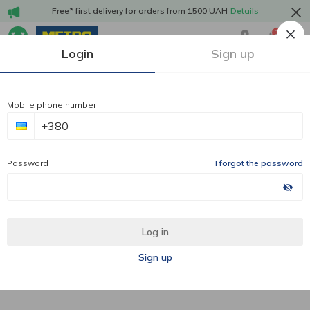
Free* first delivery for orders from 1500 UAH
Details
1
Login
Sign up
Mobile phone number
Password
I forgot the password
Log in
Sign up