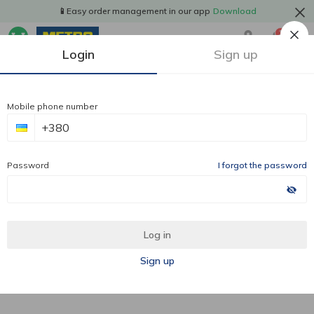
📱Easy order management in our app
Download
1
Login
Sign up
Mobile phone number
Password
I forgot the password
Log in
Sign up