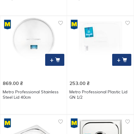
+
+
869.00
₴
253.00
₴
Metro Professional Stainless
Metro Professional Plastic Lid
Steel Lid 40cm
GN 1/2