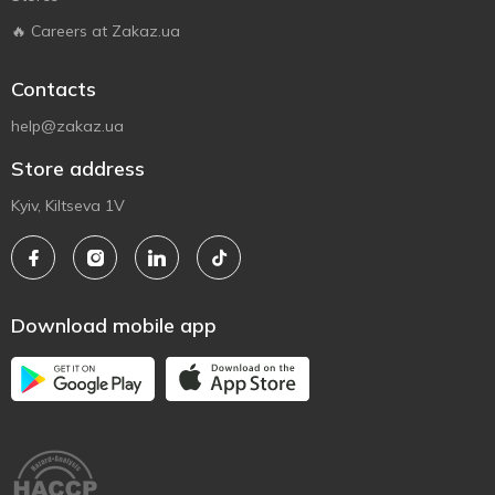
🔥 Careers at Zakaz.ua
Contacts
help@zakaz.ua
Store address
Kyiv, Kiltseva 1V
Download mobile app