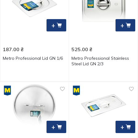
+
+
187.00
₴
525.00
₴
Metro Professional Lid GN 1/6
Metro Professional Stainless
Steel Lid GN 2/3
+
+