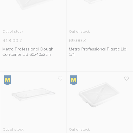
Out of stock
Out of stock
413.00
₴
69.00
₴
Metro Professional Dough
Metro Professional Plastic Lid
Container Lid 60x40x2cm
1/4
Out of stock
Out of stock