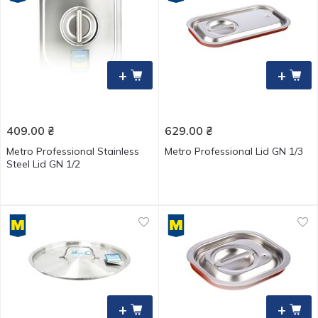
+
+
409.00
₴
629.00
₴
Metro Professional Stainless
Metro Professional Lid GN 1/3
Steel Lid GN 1/2
+
+