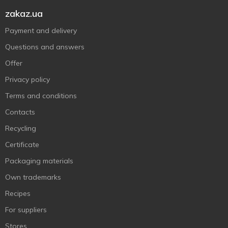
zakaz.ua
Payment and delivery
Questions and answers
Offer
Privacy policy
Terms and conditions
Contacts
Recycling
Certificate
Packaging materials
Own trademarks
Recipes
For suppliers
Stores