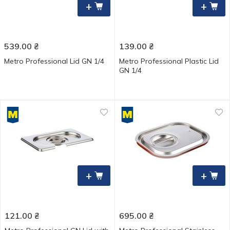
+
+
539.00
₴
139.00
₴
Metro Professional Lid GN 1/4
Metro Professional Plastic Lid
GN 1/4
+
+
121.00
₴
695.00
₴