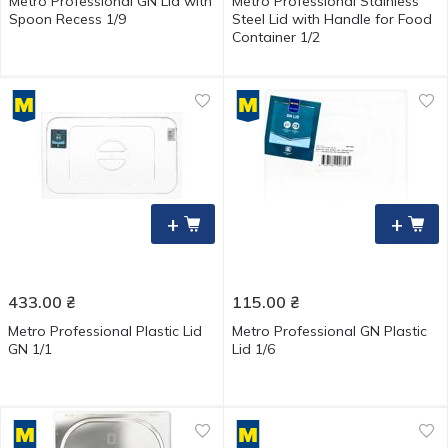
Metro Professional GN Lid with
Metro Professional Stainless
Spoon Recess 1/9
Steel Lid with Handle for Food
Container 1/2
+
+
433.00
₴
115.00
₴
Metro Professional Plastic Lid
Metro Professional GN Plastic
GN 1/1
Lid 1/6