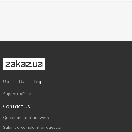
Ukr
Ru
Eng
Support AFU
Contact us
Questions and answers
Submit a complaint or question