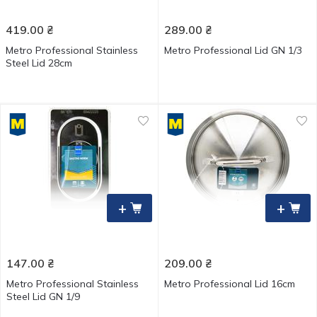
419.00
₴
289.00
₴
Metro Professional Stainless
Metro Professional Lid GN 1/3
Steel Lid 28cm
+
+
147.00
₴
209.00
₴
Metro Professional Stainless
Metro Professional Lid 16cm
Steel Lid GN 1/9