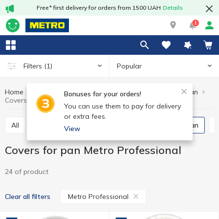
Free* first delivery for orders from 1500 UAH
Details
1
Popular
Filters
(1)
Home
Kitchenware
Cooking utensils
Covers for pan
Bonuses for your orders!
Covers for pan Metro Professional
You can use them to pay for delivery
or extra fees.
All
Fry pans
Pots, pans, ladles
Covers for pan
View
Covers for pan Metro Professional
24 of product
Metro Professional
Clear all filters