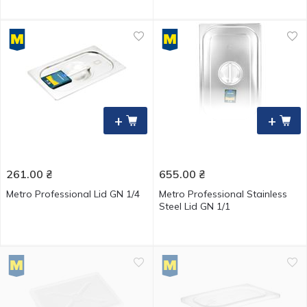
+
+
261.00
₴
655.00
₴
Metro Professional Lid GN 1/4
Metro Professional Stainless
Steel Lid GN 1/1