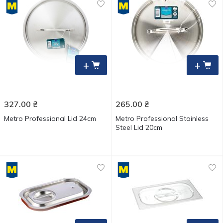
+
+
327.00
₴
265.00
₴
Metro Professional Lid 24cm
Metro Professional Stainless
Steel Lid 20cm