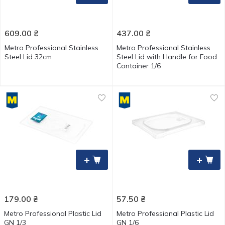
609.00
₴
437.00
₴
Metro Professional Stainless
Metro Professional Stainless
Steel Lid 32cm
Steel Lid with Handle for Food
Container 1/6
+
+
179.00
₴
57.50
₴
Metro Professional Plastic Lid
Metro Professional Plastic Lid
GN 1/3
GN 1/6