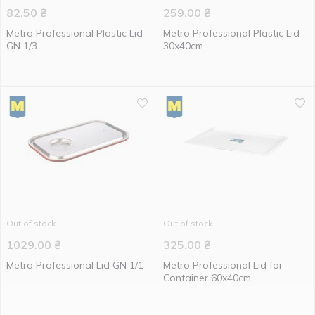
82.50
₴
259.00
₴
Metro Professional Plastic Lid
Metro Professional Plastic Lid
GN 1/3
30x40cm
Out of stock
Out of stock
1029.00
₴
325.00
₴
Metro Professional Lid GN 1/1
Metro Professional Lid for
Container 60x40cm