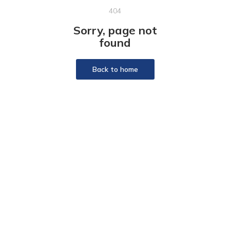
404
Sorry, page not
found
Back to home