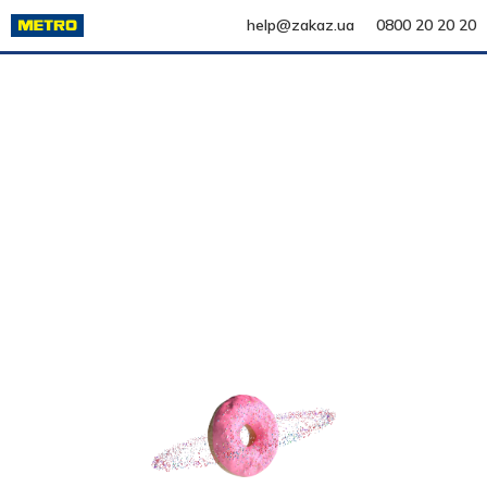
help@zakaz.ua
0800 20 20 20