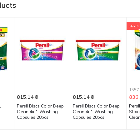
ducts
-46 %
1557
815.14
₴
815.14
₴
836
1
Persil Discs Color Deep
Persil Discs Color Deep
Persi
Clean 4in1 Washing
Clean 4в1 Washing
Stai
Capsules 28pcs
Capsules 28pcs
Clea