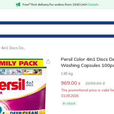
Free* first delivery for orders from 1500 UAH
Details
Persil Color 4in1 Discs Deep Clean Washing Capsules 100pcs
Persil Color 4in1 Discs 
Washing Capsules 100p
1.65 kg
969.00
2099.00
₴
₴
The promotional price is valid for
31.08.2026
In stock