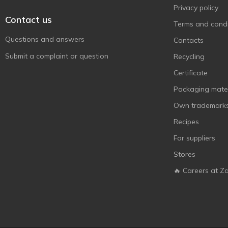
Privacy policy
Contact us
Terms and condi
Questions and answers
Contacts
Submit a complaint or question
Recycling
Certificate
Packaging mater
Own trademark
Recipes
For suppliers
Stores
🔥 Careers at Z