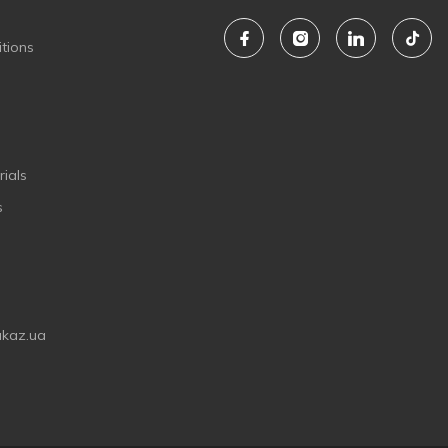
tions
ials
s
akaz.ua