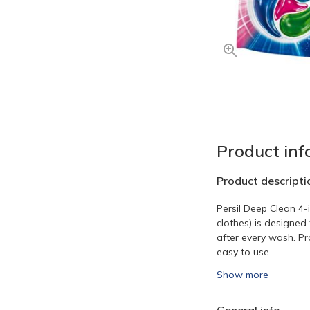
Product inf
Product descripti
Persil Deep Clean 4-
clothes) is designed 
after every wash. Pr
easy to use...
Show more