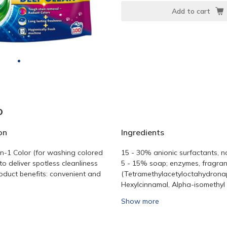
Add to cart
o
on
Ingredients
in-1 Color (for washing colored
15 - 30% anionic surfactants, n
to deliver spotless cleanliness
5 - 15% soap; enzymes, fragra
oduct benefits: convenient and
(Tetramethylacetyloctahydrona
Hexylcinnamal, Alpha-isomethyl i
Show more