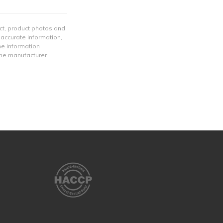
ect, product photos and
 accurate information,
he information
the manufacturer.