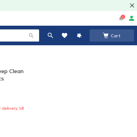
1
Cart
Deep Clean
cs
 delivery till