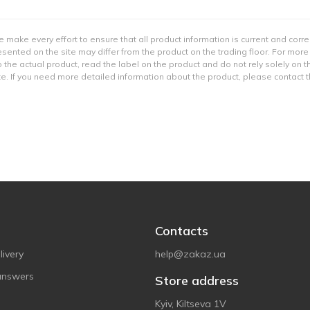
e make every effort to ensure that all product information is current and corr
sented on the site may differ from the product on the trading floor. For more
 the actual product, read the label on the product and do not rely solely on t
e. If you need more detailed information about the product, please contact 
Contacts
ivery
help@zakaz.ua
answers
Store address
Kyiv, Kiltseva 1V