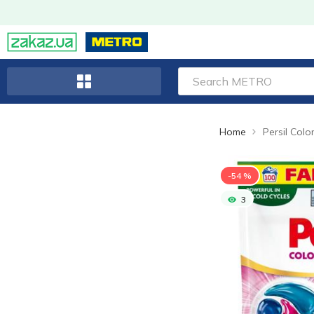
Home
-54 %
3