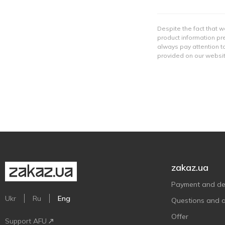
Despite the fact that w
product information pre
always pay attention to
provided on our websit
zakaz.ua
Payment and del
Ukr
Ru
Eng
Questions and 
Offer
Support AFU