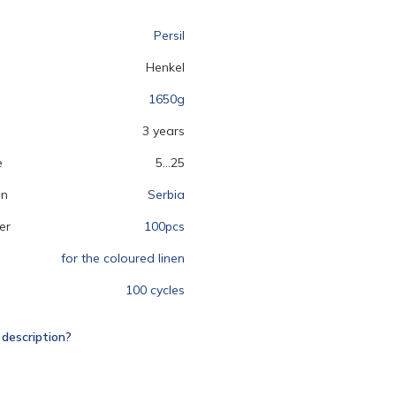
Persil
Henkel
1650g
3 years
e
5...25
on
Serbia
er
100pcs
for the coloured linen
100 cycles
 description?