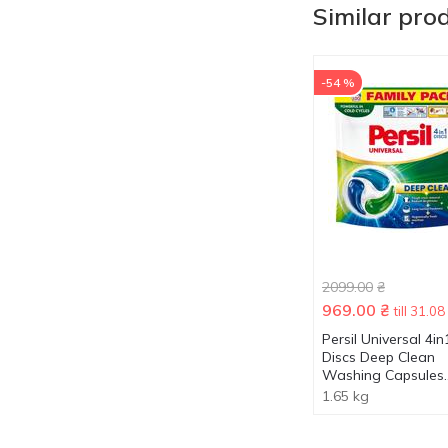
Similar pro
-54 %
2099.00
₴
969.00
₴
till 31.08
Persil Universal 4in
Discs Deep Clean
Washing Capsules
100pcs
1.65 kg