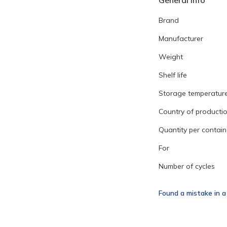
General info
Brand
Manufacturer
Weight
Shelf life
Storage temperatur
Country of producti
Quantity per contain
For
Number of cycles
Found a mistake in a