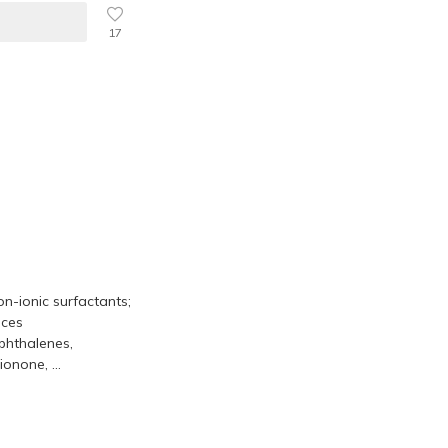
17
on-ionic surfactants;
nces
phthalenes,
onone, ...