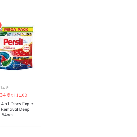
-41 %
.14
₴
1499.90
₴
.34
₴
1705.54
₴
878.74
₴
till 11.08
till 11.08
l 4in1 Discs Expert
Persil Discs Color Deep
Persil Discs Color 
n Removal Deep
Clean 4in1 Washing
Clean 4в1 Washin
n 54pcs
Capsules 70pcs
Capsules 60pcs