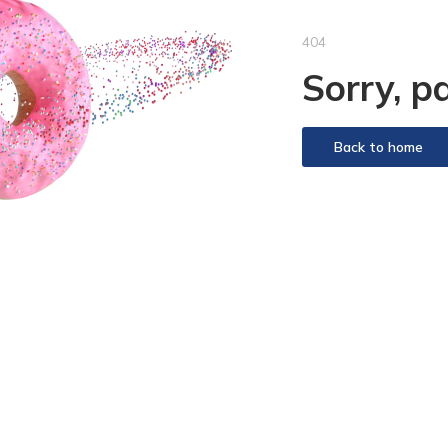
404
Sorry, p
Back to home