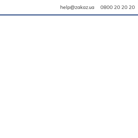
help@zakaz.ua
0800 20 20 20