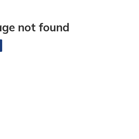
age not found