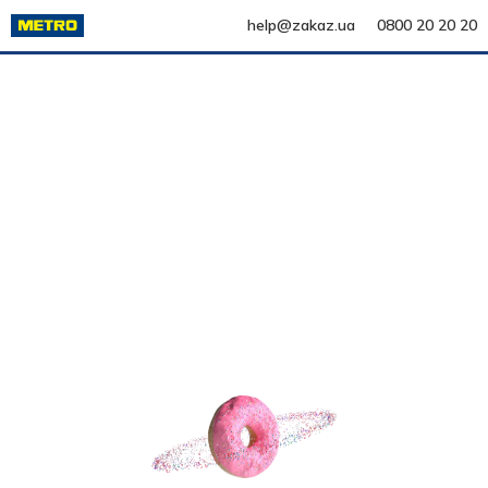
help@zakaz.ua
0800 20 20 20