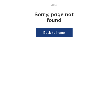
404
Sorry, page not
found
Back to home