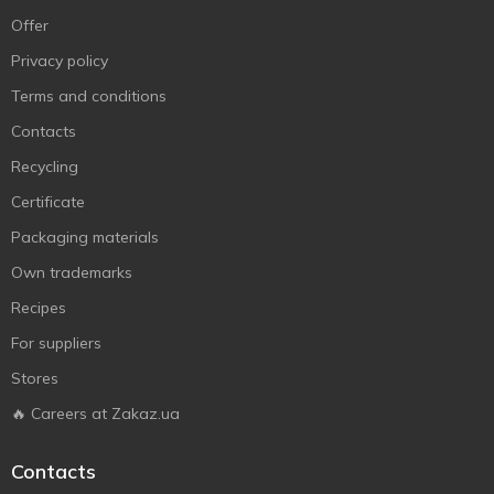
Offer
Privacy policy
Terms and conditions
Contacts
Recycling
Certificate
Packaging materials
Own trademarks
Recipes
For suppliers
Stores
🔥 Careers at Zakaz.ua
Contacts