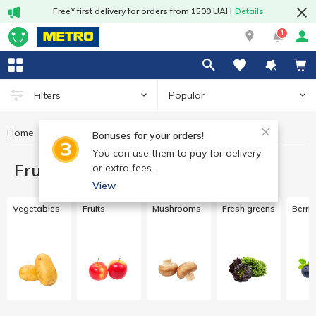
Free* first delivery for orders from 1500 UAH
Details
1
Popular
Filters
Home
Fruits and vegetables
Bonuses for your orders!
You can use them to pay for delivery
Fruits and vegetables
or extra fees.
View
Vegetables
Fruits
Mushrooms
Fresh greens
Berri