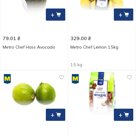
+
+
79.01
₴
329.00
₴
Metro Chef Hass Avocado
Metro Chef Lemon 1.5kg
1.5 kg
+
+