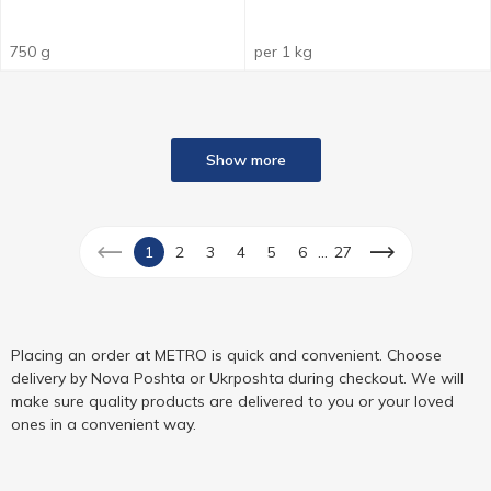
750 g
per 1 kg
Show more
...
1
2
3
4
5
6
27
Placing an order at METRO is quick and convenient. Choose
delivery by Nova Poshta or Ukrposhta during checkout. We will
make sure quality products are delivered to you or your loved
ones in a convenient way.