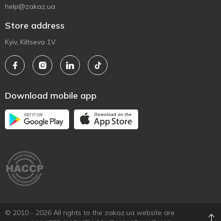
help@zakaz.ua
Store address
Kyiv, Kiltseva 1V
Download mobile app
© 2010 - 2026 All rights to the zakaz.ua website are