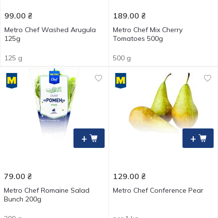
99.00
₴
189.00
₴
Metro Chef Washed Arugula
Metro Chef Mix Cherry
125g
Tomatoes 500g
125 g
500 g
+
+
79.00
₴
129.00
₴
Metro Chef Romaine Salad
Metro Chef Conference Pear
Bunch 200g