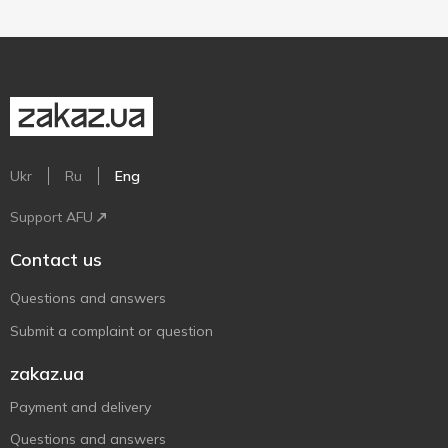
Ukr
Ru
Eng
Support AFU
Contact us
Questions and answers
Submit a complaint or question
zakaz.ua
Payment and delivery
Questions and answers