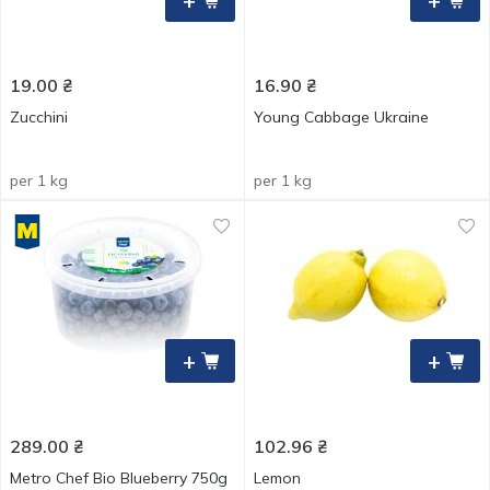
+
+
19.00
₴
16.90
₴
Zucchini
Young Cabbage Ukraine
per 1 kg
per 1 kg
+
+
289.00
₴
102.96
₴
Metro Chef Bio Blueberry 750g
Lemon