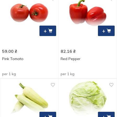
+
+
59.00
₴
82.16
₴
Pink Tomato
Red Pepper
per 1 kg
per 1 kg