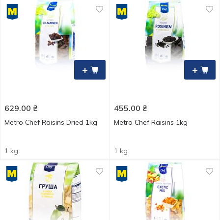
+
+
629.00
₴
455.00
₴
Metro Chef Raisins Dried 1kg
Metro Chef Raisins 1kg
1 kg
1 kg