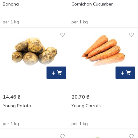
Banana
Cornichon Cucumber
per 1 kg
per 1 kg
+
+
14.46
₴
20.70
₴
Young Potato
Young Carrots
per 1 kg
per 1 kg