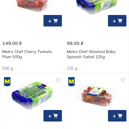
+
+
149.00
₴
99.00
₴
Metro Chef Cherry Tomato
Metro Chef Washed Baby
Plum 500g
Spinach Salad 125g
500 g
125 g
+
+