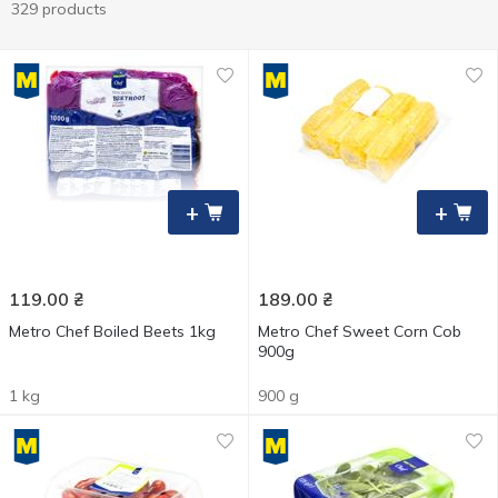
329 products
+
+
119.00
₴
189.00
₴
Metro Chef Boiled Beets 1kg
Metro Chef Sweet Corn Cob
900g
1 kg
900 g