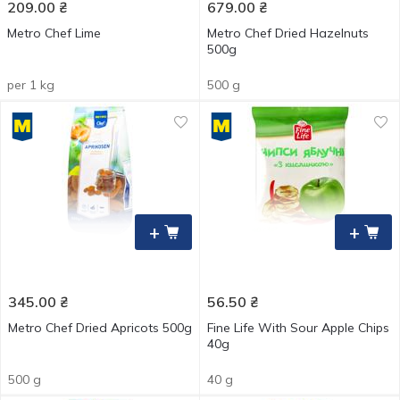
209.00
₴
679.00
₴
Metro Chef Lime
Metro Chef Dried Hazelnuts
500g
per 1 kg
500 g
+
+
345.00
₴
56.50
₴
Metro Chef Dried Apricots 500g
Fine Life With Sour Apple Chips
40g
500 g
40 g