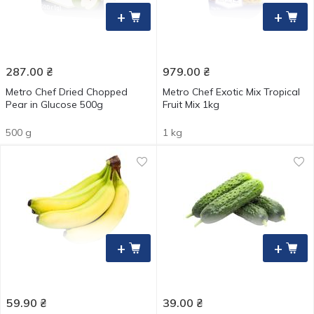
+
+
287.00
₴
979.00
₴
Metro Chef Dried Chopped
Metro Chef Exotic Mix Tropical
Pear in Glucose 500g
Fruit Mix 1kg
500 g
1 kg
+
+
59.90
₴
39.00
₴