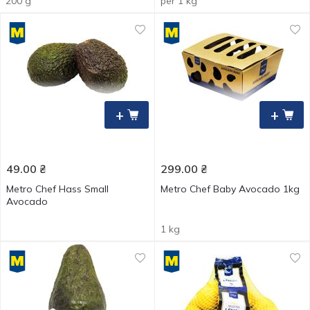
200 g
per 1 kg
+
+
49.00
₴
299.00
₴
Metro Chef Hass Small
Metro Chef Baby Avocado 1kg
Avocado
1 kg