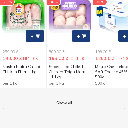
-23 %
-36 %
-35 %
+
+
+
259.00
₴
309.00
₴
199.00
₴
199.00
₴
199.00
₴
129.00
₴
till 11.08
till 11.08
till 31.
Nasha Riaba Chilled
Super Fileo Chilled
Metro Chef Felat
Chicken Fillet ~1kg
Chicken Thigh Meat
Soft Cheese 45%
~1.1kg
500g
per 1 kg
per 1 kg
500 g
Show all