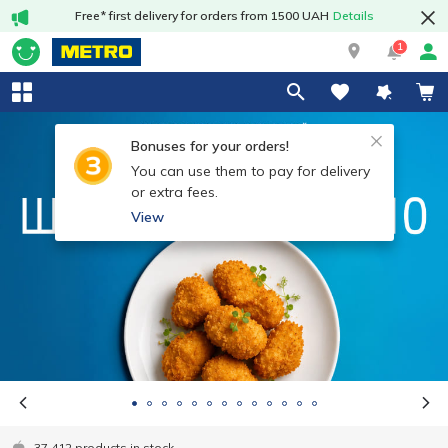
Free* first delivery for orders from 1500 UAH
Details
1
Bonuses for your orders!
You can use them to pay for delivery
or extra fees.
View
37 412 products in stock