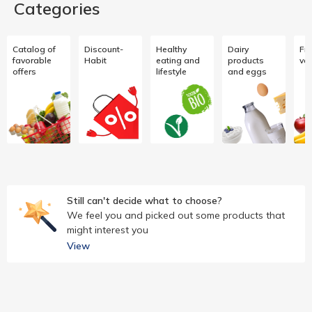
Categories
Catalog of
Discount-
Healthy
Dairy
Fru
favorable
Habit
eating and
products
ve
offers
lifestyle
and eggs
Still can't decide what to choose?
We feel you and picked out some products that
might interest you
View