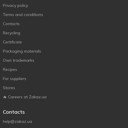
Privacy policy
Terms and conditions
Contacts
Recycling
Certificate
Packaging materials
Own trademarks
Recipes
For suppliers
Stores
🔥 Careers at Zakaz.ua
Contacts
help@zakaz.ua