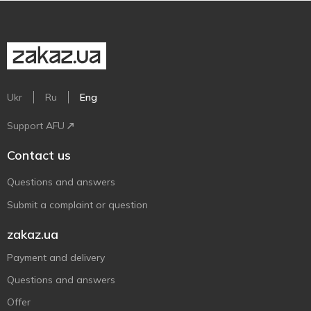
Ukr
Ru
Eng
Support AFU
Contact us
Questions and answers
Submit a complaint or question
zakaz.ua
Payment and delivery
Questions and answers
Offer