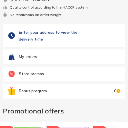
Quality control according to the HACCP system
No restrictions on order weight
Enter your address to view the
delivery time
My orders
Store promos
Bonus program
0
Promotional offers