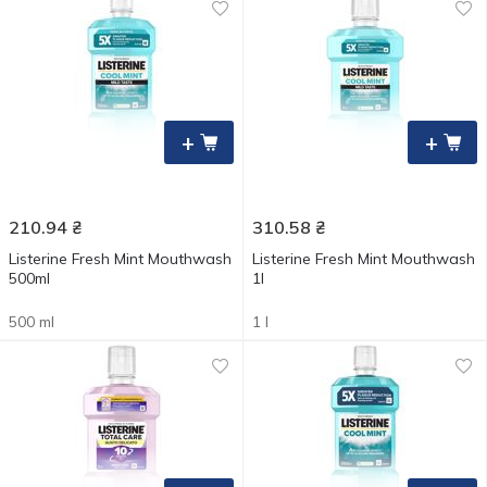
+
+
210.94
₴
310.58
₴
Listerine Fresh Mint Mouthwash
Listerine Fresh Mint Mouthwash
500ml
1l
500 ml
1 l