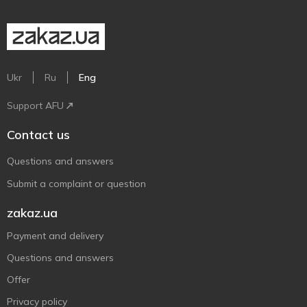
Ukr
Ru
Eng
Support AFU
Contact us
Questions and answers
Submit a complaint or question
zakaz.ua
Payment and delivery
Questions and answers
Offer
Privacy policy