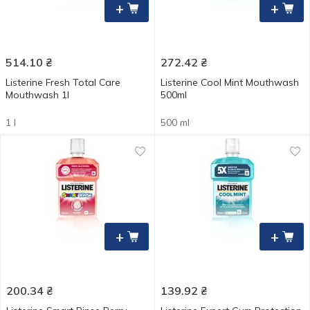
+
+
514.10
₴
272.42
₴
Listerine Fresh Total Care
Listerine Cool Mint Mouthwash
Mouthwash 1l
500ml
1 l
500 ml
+
+
200.34
₴
139.92
₴