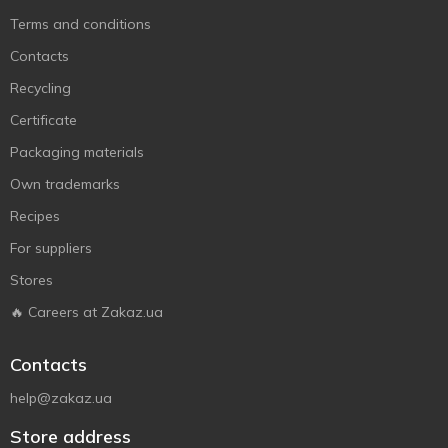
Terms and conditions
Contacts
Recycling
Certificate
Packaging materials
Own trademarks
Recipes
For suppliers
Stores
🔥 Careers at Zakaz.ua
Contacts
help@zakaz.ua
Store address