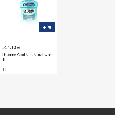
+
514.10
₴
Listerine Cool Mint Mouthwash
1l
1 l