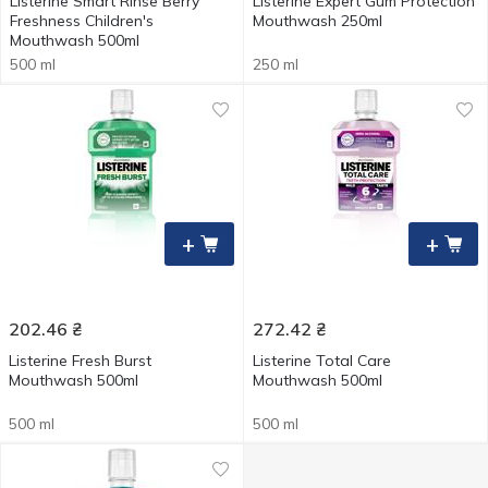
Listerine Smart Rinse Berry
Listerine Expert Gum Protection
Freshness Children's
Mouthwash 250ml
Mouthwash 500ml
500 ml
250 ml
+
+
202.46
₴
272.42
₴
Listerine Fresh Burst
Listerine Total Care
Mouthwash 500ml
Mouthwash 500ml
500 ml
500 ml