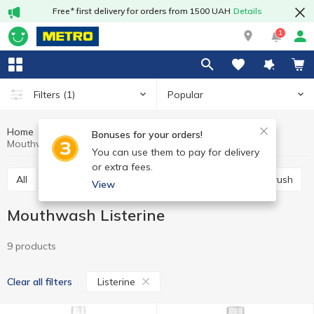
Free* first delivery for orders from 1500 UAH
Details
1
Popular
Filters
(1)
Home
Hygiene and care
Oral care
Mouthwash
Bonuses for your orders!
Mouthwash Listerine
You can use them to pay for delivery
or extra fees.
All
Toothpaste
Mouthwash
Manual toothbrush
View
Mouthwash Listerine
9 products
Listerine
Clear all filters