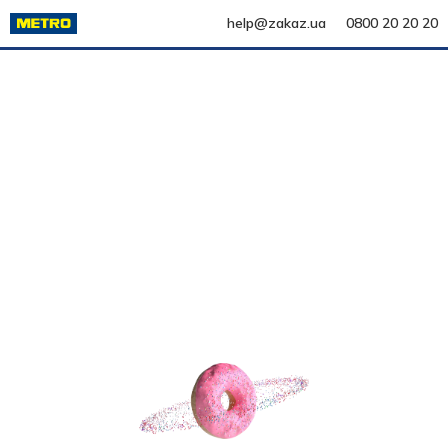
help@zakaz.ua
0800 20 20 20