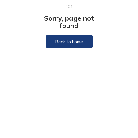
404
Sorry, page not
found
Back to home