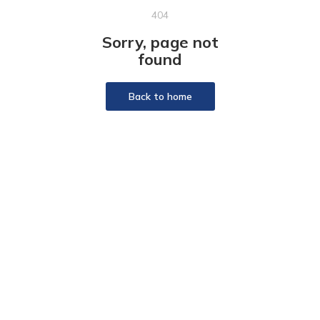
404
Sorry, page not
found
Back to home