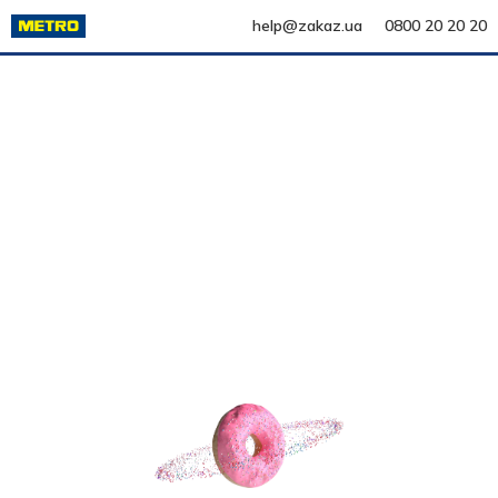
help@zakaz.ua
0800 20 20 20