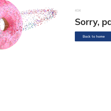
404
Sorry, p
Back to home