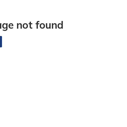
age not found