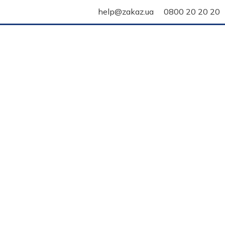
help@zakaz.ua
0800 20 20 20