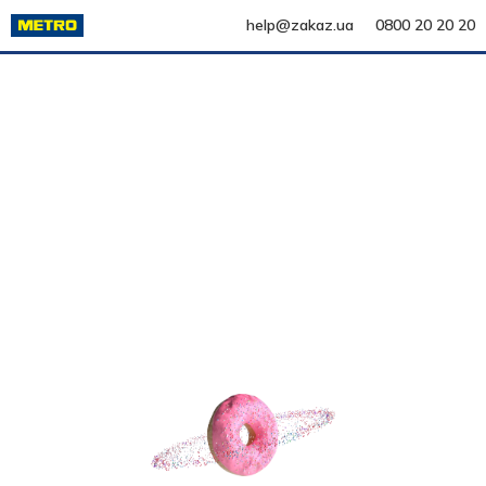
help@zakaz.ua
0800 20 20 20