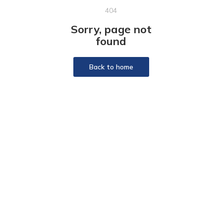
404
Sorry, page not
found
Back to home