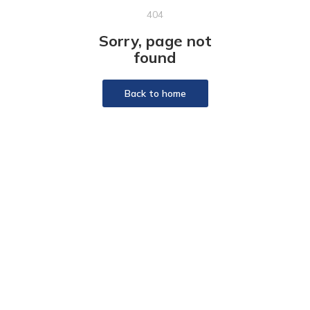
404
Sorry, page not
found
Back to home