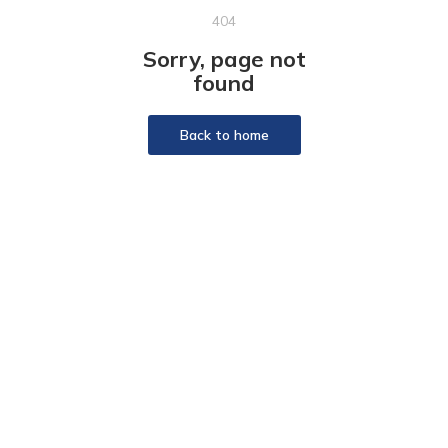
404
Sorry, page not
found
Back to home