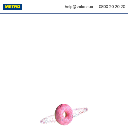
help@zakaz.ua
0800 20 20 20