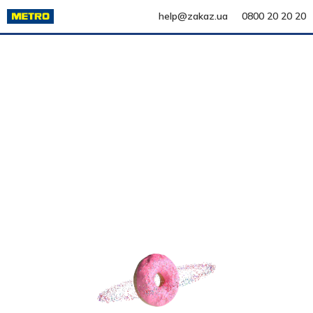
help@zakaz.ua
0800 20 20 20