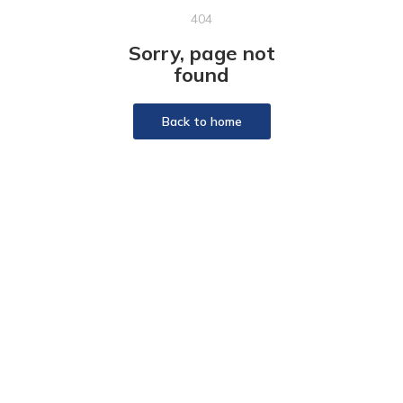
404
Sorry, page not
found
Back to home