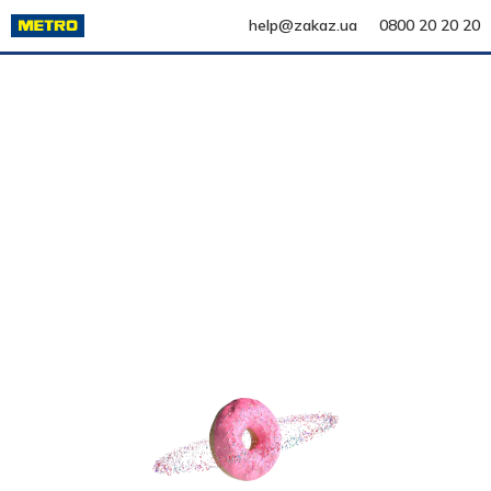
help@zakaz.ua
0800 20 20 20