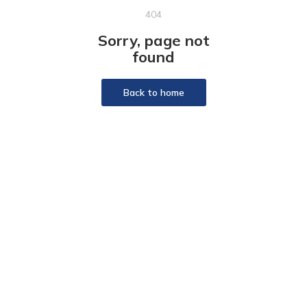
404
Sorry, page not
found
Back to home