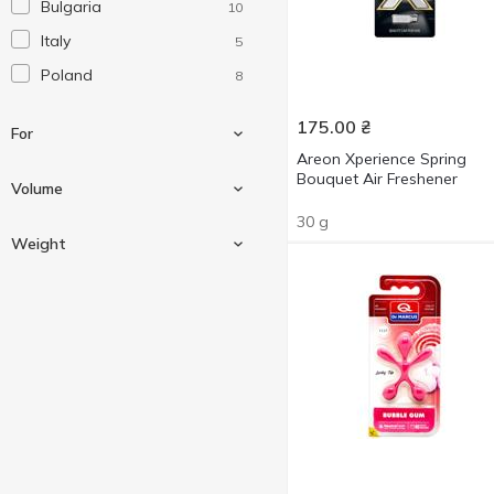
Bulgaria
10
Italy
5
Poland
8
175.00
₴
For
Areon Xperience Spring
Bouquet Air Freshener
Volume
30 g
For air
9
Weight
For auto
23
5 ml
5
8 ml
2
30 g
3