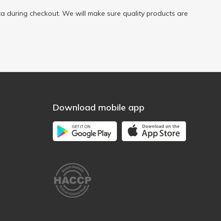
a during checkout. We will make sure quality products are
Download mobile app