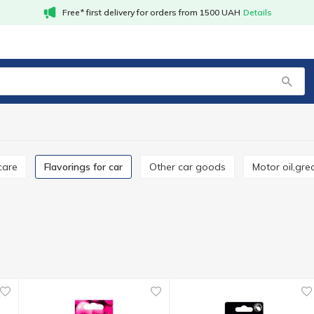
Free* first delivery for orders from 1500 UAH
Details
 care
Flavorings for car
Other car goods
Motor oil,gr