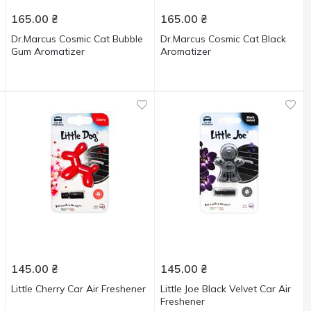
165.00
₴
165.00
₴
Dr.Marcus Cosmic Cat Bubble
Dr.Marcus Cosmic Cat Black
Gum Aromatizer
Aromatizer
145.00
₴
145.00
₴
Little Cherry Car Air Freshener
Little Joe Black Velvet Car Air
Freshener