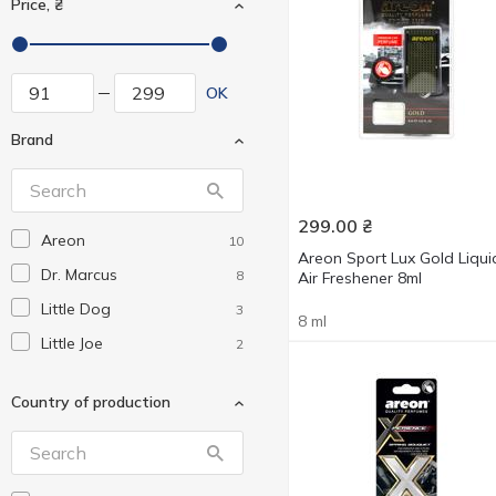
Price, ₴
OK
Brand
299.00
₴
Areon
10
Areon Sport Lux Gold Liqui
Dr. Marcus
8
Air Freshener 8ml
Little Dog
3
8 ml
Little Joe
2
Country of production