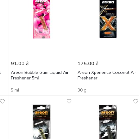
91.00
₴
175.00
₴
d
Areon Bubble Gum Liquid Air
Areon Xperience Coconut Air
Freshener 5ml
Freshener
5 ml
30 g