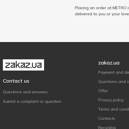
Placing an order at METRO i
delivered to you or your lov
zakaz.ua
Payment and del
Contact us
Questions and 
Offer
Questions and answers
Privacy policy
Submit a complaint or question
Terms and condi
Contacts
Recycling