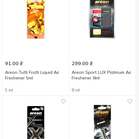
91.00
₴
299.00
₴
Areon Tutti Frutti Liquid Air
Areon Sport LUX Platinum Air
Freshener 5ml
Freshener 8ml
5 ml
8 ml