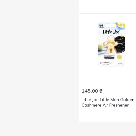
145.00
₴
Little Joe Little Man Golden
Cashmere Air Freshener