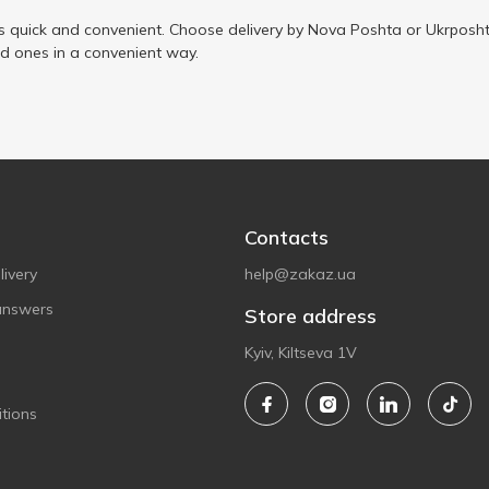
s quick and convenient. Choose delivery by Nova Poshta or Ukrposht
ed ones in a convenient way.
Contacts
ivery
help@zakaz.ua
answers
Store address
Kyiv, Kiltseva 1V
tions