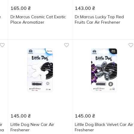
165.00
₴
143.00
₴
e
Dr.Marcus Cosmic Cat Exotic
Dr.Marcus Lucky Top Red
Place Aromatizer
Fruits Car Air Freshener
145.00
₴
145.00
₴
ir
Little Dog New Car Air
Little Dog Black Velvet Car Air
ma
Freshener
Freshener