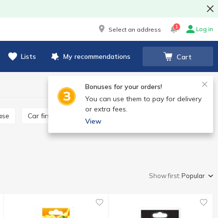
1
Log in
Select an address
Lists
My recommendations
Cart
Bonuses for your orders!
You can use them to pay for delivery
or extra fees.
ease
Car first aid kit
View
Show first:
Popular