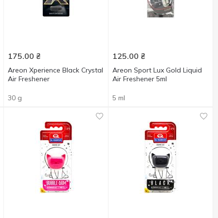
175.00
₴
125.00
₴
Areon Xperience Black Crystal
Areon Sport Lux Gold Liquid
Air Freshener
Air Freshener 5ml
30 g
5 ml