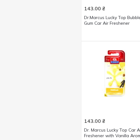
143.00
₴
Dr.Marcus Lucky Top Bubbl
Gum Car Air Freshener
143.00
₴
Dr. Marcus Lucky Top Car A
Freshener with Vanilla Aro