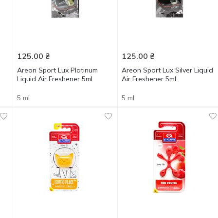
125.00
₴
125.00
₴
Areon Sport Lux Platinum
Areon Sport Lux Silver Liquid
Liquid Air Freshener 5ml
Air Freshener 5ml
5 ml
5 ml