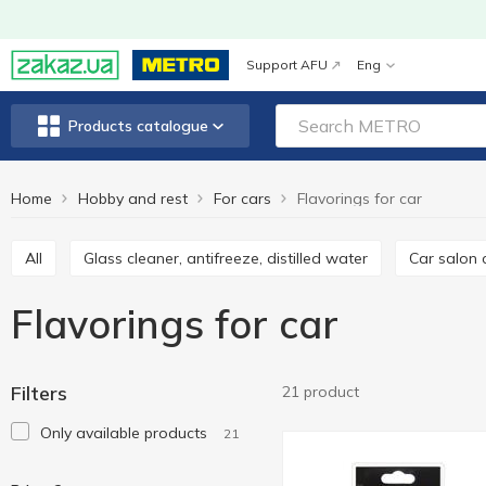
Support AFU
Eng
Products catalogue
Home
Hobby and rest
For cars
Flavorings for car
All
Glass cleaner, antifreeze, distilled water
Car salon
Flavorings for car
Filters
21 product
Only available products
21