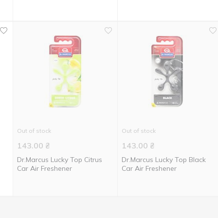
Out of stock
Out of stock
143.00
₴
143.00
₴
Dr.Marcus Lucky Top Citrus
Dr.Marcus Lucky Top Black
Car Air Freshener
Car Air Freshener