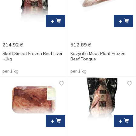
+
+
214.92
₴
512.89
₴
Skott Smeat Frozen Beef Liver
Kozyatin Meat Plant Frozen
~1kg
Beef Tongue
per 1 kg
per 1 kg
+
+