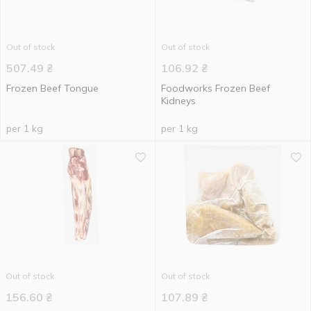
Out of stock
Out of stock
507.49
₴
106.92
₴
Frozen Beef Tongue
Foodworks Frozen Beef
Kidneys
per 1 kg
per 1 kg
Out of stock
Out of stock
156.60
₴
107.89
₴