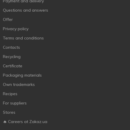
Payment and delivery
Questions and answers
Offer
Privacy policy
Terms and conditions
Contacts
Recycling
Certificate
Packaging materials
Own trademarks
Recipes
For suppliers
Stores
🔥 Careers at Zakaz.ua