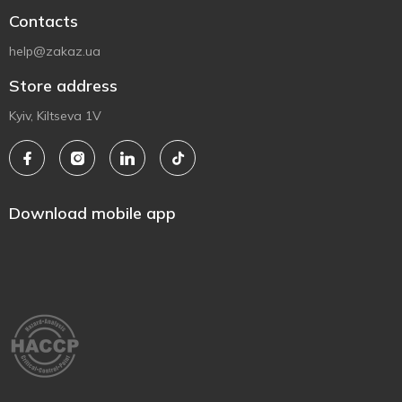
Contacts
help@zakaz.ua
Store address
Kyiv, Kiltseva 1V
Download mobile app