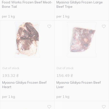
Food Works Frozen Beef Meat-
Myasna Gildiya Frozen Large
Bone Tail
Beef Tripe
per 1 kg
per 1 kg
Out of stock
Out of stock
193.32
₴
156.49
₴
Myasna Gildiya Frozen Beef
Myasna Gildiya Frozen Beef
Heart
Liver
per 1 kg
per 1 kg