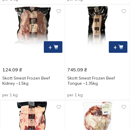
+
+
124.09
₴
745.09
₴
Skott Smeat Frozen Beef
Skott Smeat Frozen Beef
Kidney ~1.5kg
Tongue ~1.35kg
per 1 kg
per 1 kg