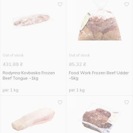
Out of stock
Out of stock
431.89
₴
85.32
₴
Rodynna Kovbaska Frozen
Food Work Frozen Beef Udder
Beef Tongue ~1kg
~5kg
per 1 kg
per 1 kg