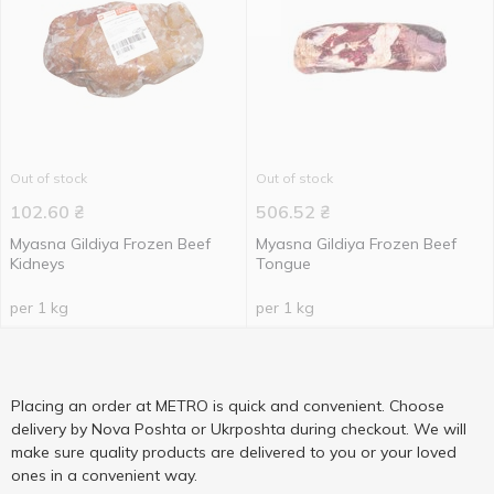
Out of stock
Out of stock
102.60
₴
506.52
₴
Myasna Gildiya Frozen Beef
Myasna Gildiya Frozen Beef
Kidneys
Tongue
per 1 kg
per 1 kg
Placing an order at METRO is quick and convenient. Choose
delivery by Nova Poshta or Ukrposhta during checkout. We will
make sure quality products are delivered to you or your loved
ones in a convenient way.