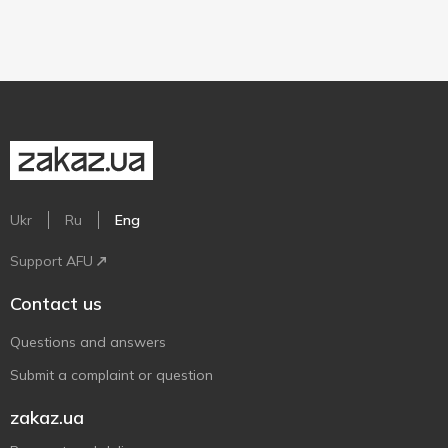
Ukr
Ru
Eng
Support AFU
Contact us
Questions and answers
Submit a complaint or question
zakaz.ua