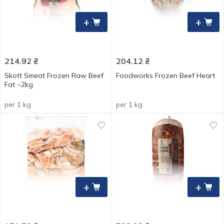
+
+
214.92
₴
204.12
₴
Skott Smeat Frozen Raw Beef
Foodworks Frozen Beef Heart
Fat ~2kg
per 1 kg
per 1 kg
+
+