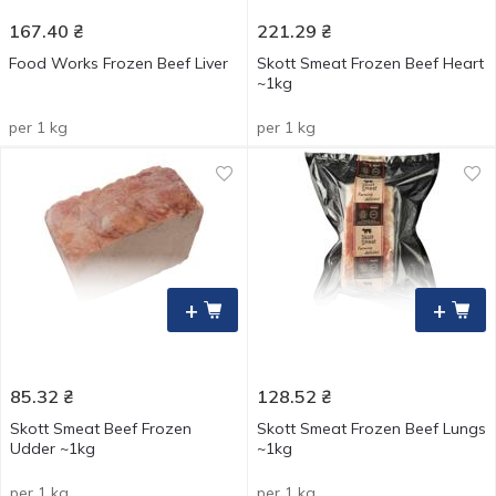
167.40
₴
221.29
₴
Food Works Frozen Beef Liver
Skott Smeat Frozen Beef Heart
~1kg
per 1 kg
per 1 kg
+
+
85.32
₴
128.52
₴
Skott Smeat Beef Frozen
Skott Smeat Frozen Beef Lungs
Udder ~1kg
~1kg
per 1 kg
per 1 kg