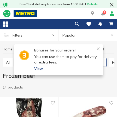
Free* first delivery for orders from 1500 UAH
Details
1
Popular
Filters
Home
Frozen
Frozen beef
Frozen meat and poultry
Bonuses for your orders!
You can use them to pay for delivery
or extra fees.
All
Frozen chicken
Frozen duck
Frozen beef
F
View
Frozen beef
14 products