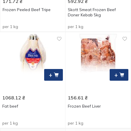
171.72
₴
592.92
₴
Frozen Peeled Beef Tripe
Skott Smeat Frozen Beef
Doner Kebab 5kg
per 1 kg
per 1 kg
+
+
1068.12
₴
156.61
₴
Fat beef
Frozen Beef Liver
per 1 kg
per 1 kg