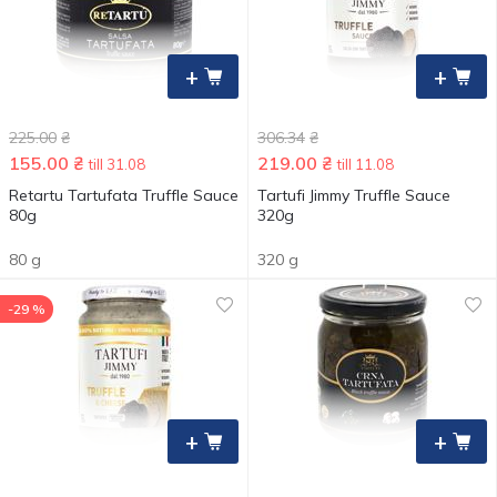
+
+
225.00
₴
306.34
₴
155.00
₴
219.00
₴
till 31.08
till 11.08
Retartu Tartufata Truffle Sauce
Tartufi Jimmy Truffle Sauce
80g
320g
80 g
320 g
-29 %
+
+