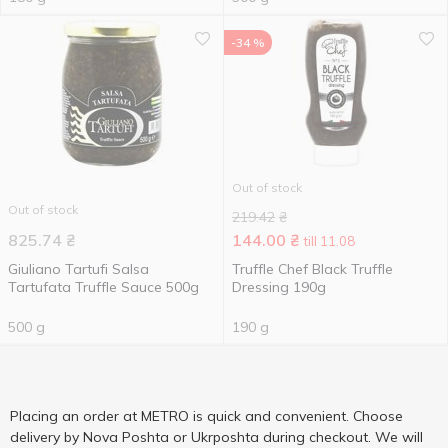
-34 %
Out of stock
Out of stock
219.42
₴
825.74
₴
144.00
₴
till 11.08
Giuliano Tartufi Salsa
Truffle Chef Black Truffle
Tartufata Truffle Sauce 500g
Dressing 190g
500 g
190 g
Placing an order at METRO is quick and convenient. Choose
delivery by Nova Poshta or Ukrposhta during checkout. We will