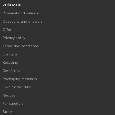
zakaz.ua
Payment and delivery
Questions and answers
Offer
Privacy policy
Terms and conditions
Contacts
Recycling
Certificate
Packaging materials
Own trademarks
Recipes
For suppliers
Stores