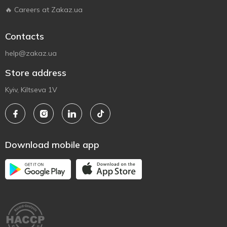
🔥 Careers at Zakaz.ua
Contacts
help@zakaz.ua
Store address
Kyiv, Kiltseva 1V
Download mobile app