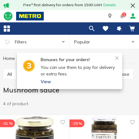
Free* first delivery for orders from 1500 UAH
Details
1
Popular
Filters
Home
Sauces and spices
Sauce
Mushroom sauce
Bonuses for your orders!
You can use them to pay for delivery
or extra fees.
All
Tomato paste
Tomato sauce
Cooking base
View
Mushroom sauce
4 of product
-31 %
-29 %