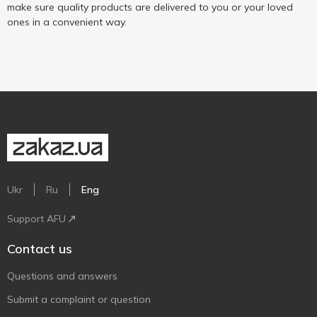
make sure quality products are delivered to you or your loved
ones in a convenient way.
Ukr
Ru
Eng
Support AFU
Contact us
Questions and answers
Submit a complaint or question