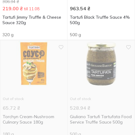
306.34
₴
219.00
₴
963.54
₴
till 11.08
Tartufi Jimmy Truffle & Cheese
Tartufi Black Truffle Sauce 4%
Sauce 320g
500g
320 g
500 g
Out of stock
Out of stock
65.72
₴
528.94
₴
Torchyn Cream-Nushroom
Giuliano Tartufi Tartufata Food
Culinary Sauce 180g
Service Truffle Sauce 500g
180 g
500 g